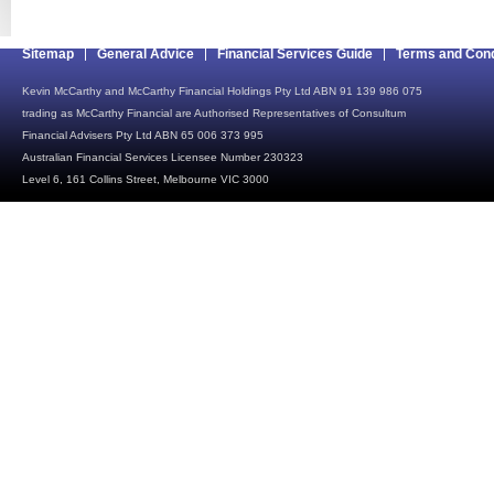
Sitemap
General Advice
Financial Services Guide
Terms and Cond
Kevin McCarthy and McCarthy Financial Holdings Pty Ltd ABN 91 139 986 075
trading as McCarthy Financial are Authorised Representatives of Consultum
Financial Advisers Pty Ltd ABN 65 006 373 995
Australian Financial Services Licensee Number 230323
Level 6, 161 Collins Street, Melbourne VIC 3000