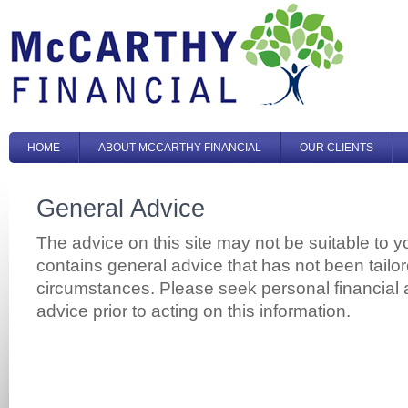
HOME
ABOUT MCCARTHY FINANCIAL
OUR CLIENTS
General Advice
The advice on this site may not be suitable to y
contains general advice that has not been tailo
circumstances. Please seek personal financial 
advice prior to acting on this information.