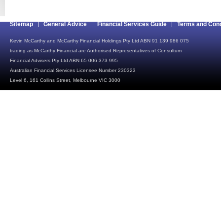
Sitemap
General Advice
Financial Services Guide
Terms and Cond
Kevin McCarthy and McCarthy Financial Holdings Pty Ltd ABN 91 139 986 075
trading as McCarthy Financial are Authorised Representatives of Consultum
Financial Advisers Pty Ltd ABN 65 006 373 995
Australian Financial Services Licensee Number 230323
Level 6, 161 Collins Street, Melbourne VIC 3000