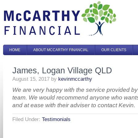
HOME
ABOUT MCCARTHY FINANCIAL
OUR CLIENTS
James, Logan Village QLD
August 15, 2017
by
kevinmccarthy
We are very happy with the service provided by
team. We would recommend anyone who wants t
and at ease with their adviser to contact Kevin.
Filed Under:
Testimonials