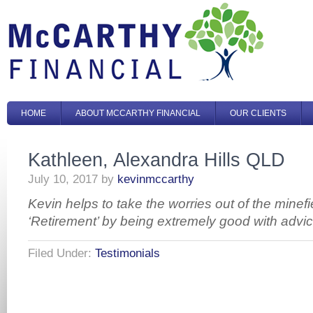
HOME
ABOUT MCCARTHY FINANCIAL
OUR CLIENTS
Kathleen, Alexandra Hills QLD
July 10, 2017
by
kevinmccarthy
Kevin helps to take the worries out of the minefi
‘Retirement’ by being extremely good with advic
Filed Under:
Testimonials