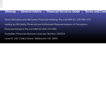
Sitemap
General Advice
Financial Services Guide
Terms and Cond
Kevin McCarthy and McCarthy Financial Holdings Pty Ltd ABN 91 139 986 075
trading as McCarthy Financial are Authorised Representatives of Consultum
Financial Advisers Pty Ltd ABN 65 006 373 995
Australian Financial Services Licensee Number 230323
Level 6, 161 Collins Street, Melbourne VIC 3000